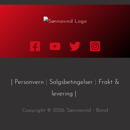
| Personvern
|
Salgsbetingelser
|
Frakt &
levering |
Copyright © 2026 Sønnavind - Band