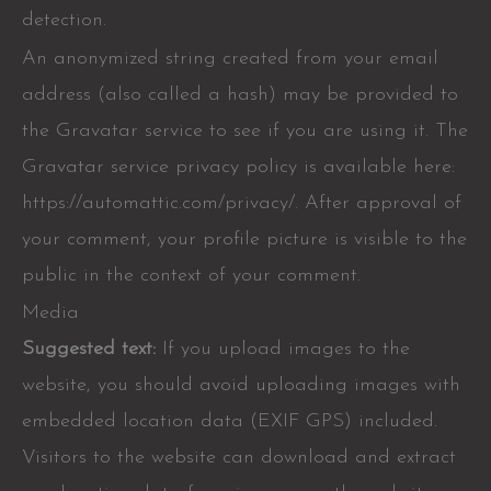
detection.
An anonymized string created from your email
address (also called a hash) may be provided to
the Gravatar service to see if you are using it. The
Gravatar service privacy policy is available here:
https://automattic.com/privacy/. After approval of
your comment, your profile picture is visible to the
public in the context of your comment.
Media
Suggested text:
If you upload images to the
website, you should avoid uploading images with
embedded location data (EXIF GPS) included.
Visitors to the website can download and extract