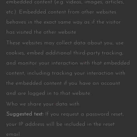
embedded content (e.g. videos, images, articles,
etc.). Embedded content from other websites
behaves in the exact same way as if the visitor
has visited the other website.
These websites may collect data about you, use
cookies, embed additional third-party tracking,
and monitor your interaction with that embedded
content, including tracking your interaction with
the embedded content if you have an account
and are logged in to that website.
Who we share your data with
Suggested text:
If you request a password reset,
your IP address will be included in the reset
email.