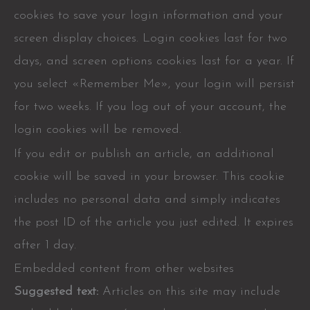
cookies to save your login information and your
screen display choices. Login cookies last for two
days, and screen options cookies last for a year. If
you select «Remember Me», your login will persist
for two weeks. If you log out of your account, the
login cookies will be removed.
If you edit or publish an article, an additional
cookie will be saved in your browser. This cookie
includes no personal data and simply indicates
the post ID of the article you just edited. It expires
after 1 day.
Embedded content from other websites
Suggested text:
Articles on this site may include