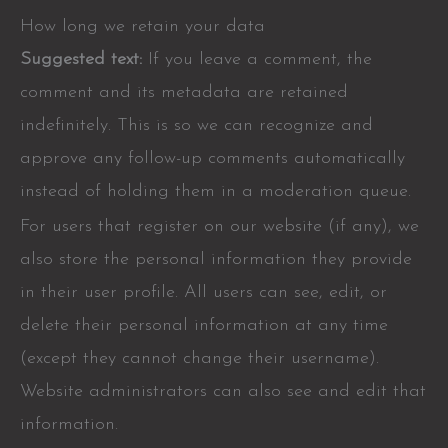
How long we retain your data
Suggested text:
If you leave a comment, the
comment and its metadata are retained
indefinitely. This is so we can recognize and
approve any follow-up comments automatically
instead of holding them in a moderation queue.
For users that register on our website (if any), we
also store the personal information they provide
in their user profile. All users can see, edit, or
delete their personal information at any time
(except they cannot change their username).
Website administrators can also see and edit that
information.