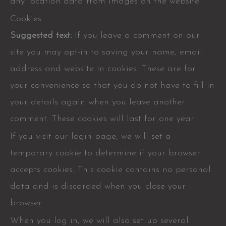
any location data from images on the website.
Cookies
Suggested text:
If you leave a comment on our
site you may opt-in to saving your name, email
address and website in cookies. These are for
your convenience so that you do not have to fill in
your details again when you leave another
comment. These cookies will last for one year.
If you visit our login page, we will set a
temporary cookie to determine if your browser
accepts cookies. This cookie contains no personal
data and is discarded when you close your
browser.
When you log in, we will also set up several