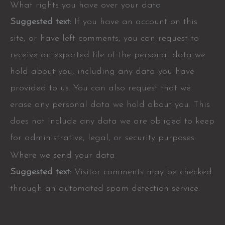
What rights you have over your data
Suggested text:
If you have an account on this
site, or have left comments, you can request to
receive an exported file of the personal data we
hold about you, including any data you have
provided to us. You can also request that we
erase any personal data we hold about you. This
does not include any data we are obliged to keep
for administrative, legal, or security purposes.
Where we send your data
Suggested text:
Visitor comments may be checked
through an automated spam detection service.